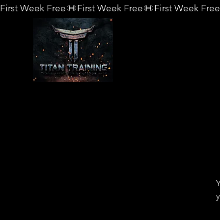
First Week Free
Y
y