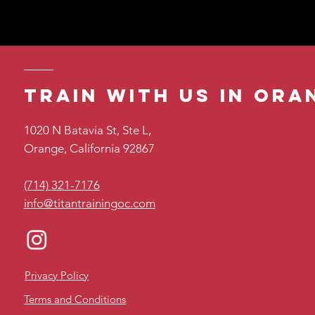
Train with us in ora
1020 N Batavia St, Ste L,
Orange, California 92867
(714) 321-7176
info@titantrainingoc.com
Privacy Policy
Terms and Conditions