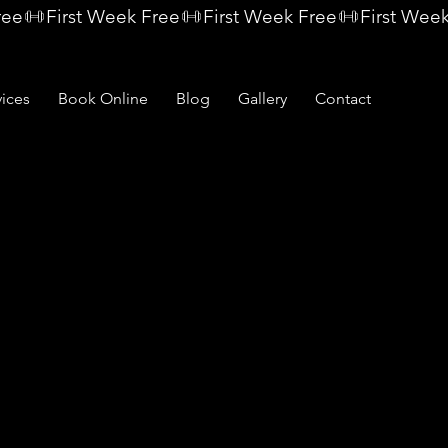
vices
Book Online
Blog
Gallery
Contact