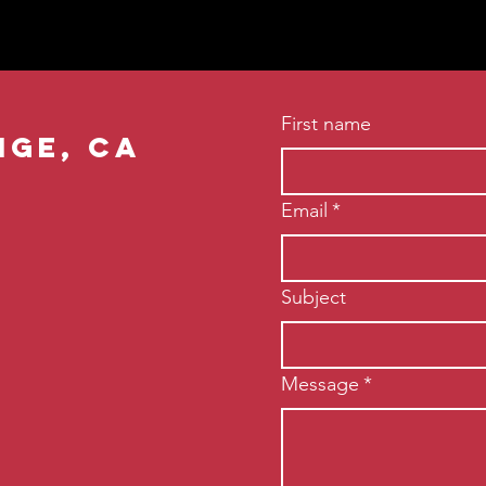
First name
nge, ca
Email
*
Subject
Message
*