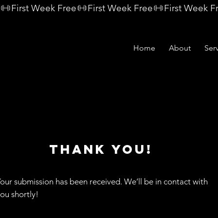
Home
About
Ser
THANK YOU!
our submission has been received. We’ll be in contact with
ou shortly!